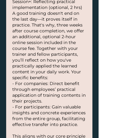
Session+: Reflecting practical
implementation (optional, 2 hrs)
A good training doesn't end on
the last day—it proves itself in
practice. That's why, three weeks
after course completion, we offer
an additional, optional 2-hour
online session included in the
course fee. Together with your
trainer and fellow participants,
you’ll reflect on how you've
practically applied the learned
content in your daily work. Your
specific benefits:
- For companies: Direct benefit
through employees’ practical
application of training contents in
their projects.
- For participants: Gain valuable
insights and concrete experiences
from the entire group, facilitating
effective transfer into practice.
This aligns with our core principle