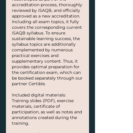
accreditation process, thoroughly
reviewed by iSAQB, and officially
approved as a new accreditation.
Including all exam topics, it fully
covers the corresponding current
iSAQB syllabus. To ensure
sustainable learning success, the
syllabus topics are additionally
complemented by numerous
practical exercises and
supplementary content. Thus, it
provides optimal preparation for
the certification exam, which can
be booked separately through our
partner Certible.
Included digital materials:
Training slides (PDF), exercise
materials, certificate of
participation, as well as notes and
annotations created during the
training.