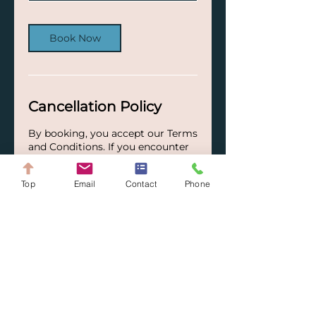
Book Now
Cancellation Policy
By booking, you accept our Terms
and Conditions. If you encounter
special circumstances, please
contact us—we will gladly try to
Top
Email
Contact
Phone
find a suitable solution together.
Your ARQ Solutions Team.
Contact Details
+41782265438
info@arq-solutions.ch