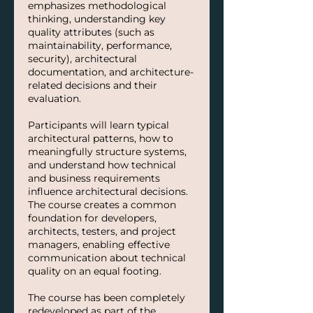
emphasizes methodological
thinking, understanding key
quality attributes (such as
maintainability, performance,
security), architectural
documentation, and architecture-
related decisions and their
evaluation.
Participants will learn typical
architectural patterns, how to
meaningfully structure systems,
and understand how technical
and business requirements
influence architectural decisions.
The course creates a common
foundation for developers,
architects, testers, and project
managers, enabling effective
communication about technical
quality on an equal footing.
The course has been completely
redeveloped as part of the