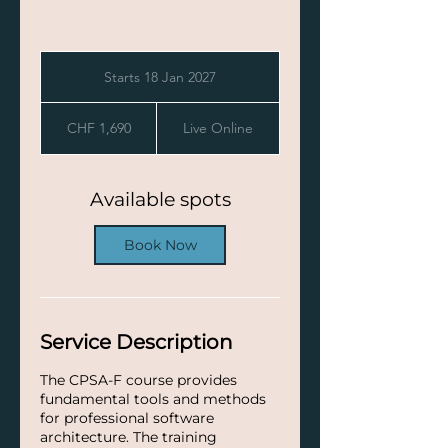
Starts 18 Jan 2027
S
t
1,690
a
Swiss
CHF 1,690
Live Online
francs
r
t
s
1
Available spots
8
J
Book Now
a
n
2
0
2
Service Description
7
The CPSA-F course provides
fundamental tools and methods
for professional software
architecture. The training