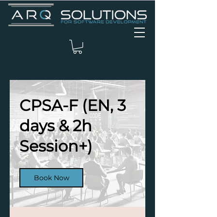
CPSA-F (EN, 3
days & 2h
Session+)
Book Now