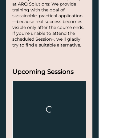
at ARQ Solutions: We provide
training with the goal of
sustainable, practical application
—because real success becomes
visible only after the course ends.
If you're unable to attend the
scheduled Session+, we'll gladly
try to find a suitable alternative.
Upcoming Sessions