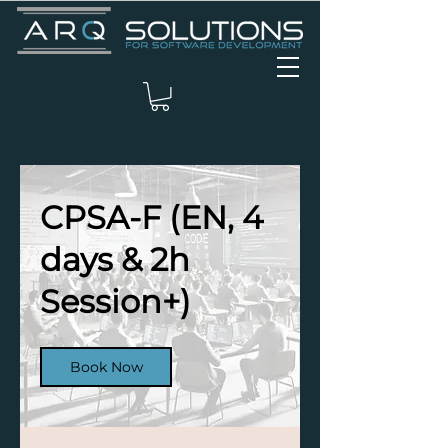
CPSA-F (EN, 4
days & 2h
Session+)
Book Now