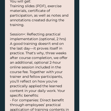
You will get:
Training slides (PDF), exercise
materials, certificate of
participation, as well as notes and
annotations created during the
training.
Session+: Reflecting practical
implementation (optional, 2 hrs)
A good training doesn't end on
the last day—it proves itself in
practice. That's why, three weeks
after course completion, we offer
an additional, optional 2-hour
online session included in the
course fee. Together with your
trainer and fellow participants,
you’ll reflect on how you've
practically applied the learned
content in your daily work. Your
specific benefits:
- For companies: Direct benefit
through employees’ practical
application of training contents in