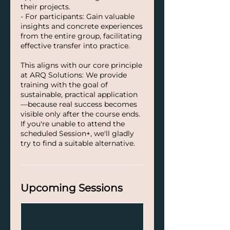
their projects.
- For participants: Gain valuable
insights and concrete experiences
from the entire group, facilitating
effective transfer into practice.
This aligns with our core principle
at ARQ Solutions: We provide
training with the goal of
sustainable, practical application
—because real success becomes
visible only after the course ends.
If you're unable to attend the
scheduled Session+, we'll gladly
try to find a suitable alternative.
Upcoming Sessions