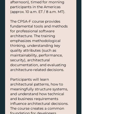
afternoon), timed for morning
participants in the Americas
(approx. 10 a.m. ET / 8 a.m. MT).
The CPSA-F course provides
fundamental tools and methods
for professional software
architecture. The training
emphasizes methodological
thinking, understanding key
quality attributes (such as
maintainability, performance,
security), architectural
documentation, and evaluating
architecture-related decisions.
Participants will learn
architectural patterns, how to
meaningfully structure systems,
and understand how technical
and business requirements
influence architectural decisions.
The course creates a common
foundation for developers,