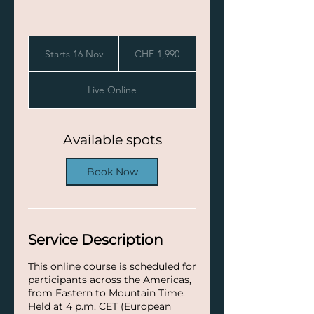
1,990
Swiss
Starts 16 Nov
S
CHF 1,990
francs
t
a
Live Online
r
t
s
1
Available spots
6
N
Book Now
o
v
Service Description
This online course is scheduled for
participants across the Americas,
from Eastern to Mountain Time.
Held at 4 p.m. CET (European