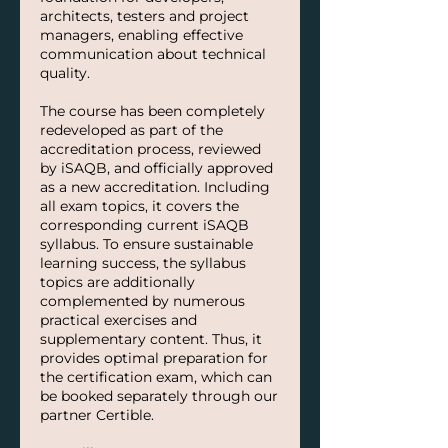
architects, testers and project
managers, enabling effective
communication about technical
quality.
The course has been completely
redeveloped as part of the
accreditation process, reviewed
by iSAQB, and officially approved
as a new accreditation. Including
all exam topics, it covers the
corresponding current iSAQB
syllabus. To ensure sustainable
learning success, the syllabus
topics are additionally
complemented by numerous
practical exercises and
supplementary content. Thus, it
provides optimal preparation for
the certification exam, which can
be booked separately through our
partner Certible.