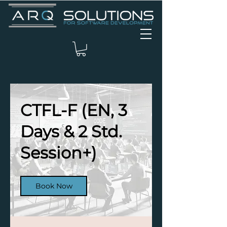
CTFL-F (EN, 3
Days & 2 Std.
Session+)
Book Now