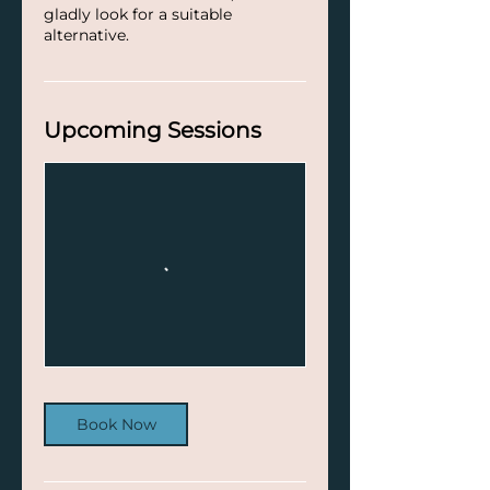
gladly look for a suitable
alternative.
Upcoming Sessions
Book Now