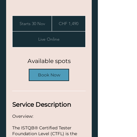
1,490
Swiss
Starts 30 Nov
S
CHF 1,490
francs
t
a
Live Online
r
t
s
3
Available spots
0
N
Book Now
o
v
Service Description
Overview:
The ISTQB® Certified Tester
Foundation Level (CTFL) is the