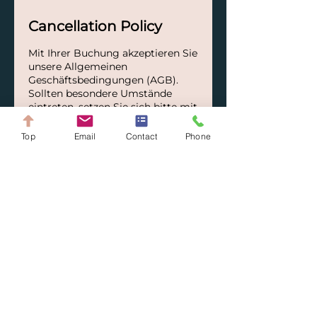
Cancellation Policy
Mit Ihrer Buchung akzeptieren Sie
unsere Allgemeinen
Geschäftsbedingungen (AGB).
Sollten besondere Umstände
eintreten, setzen Sie sich bitte mit
uns in Verbindung – wir
versuchen gerne, gemeinsam
Top
Email
Contact
Phone
eine passende Lösung zu finden.
Contact Details
+41782265438
info@arq-solutions.ch
Switzerland