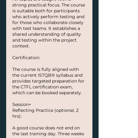
strong practical focus. The course
is suitable both for participants
who actively perform testing and
for those who collaborate closely
with test teams. It establishes a
shared understanding of quality
and testing within the project
context.
Certification:
The course is fully aligned with
the current ISTQB® syllabus and
provides targeted preparation for
the CTFL certification exam,
which can be booked separately.
Session+
Reflecting Practice (optional, 2
hrs):
A good course does not end on
the last training day. Three weeks