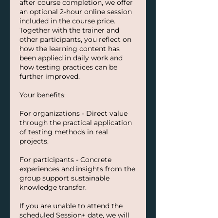
after course completion, we offer
an optional 2-hour online session
included in the course price.
Together with the trainer and
other participants, you reflect on
how the learning content has
been applied in daily work and
how testing practices can be
further improved.
Your benefits:
For organizations - Direct value
through the practical application
of testing methods in real
projects.
For participants - Concrete
experiences and insights from the
group support sustainable
knowledge transfer.
If you are unable to attend the
scheduled Session+ date, we will