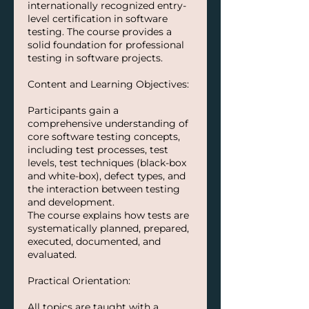
internationally recognized entry-
level certification in software
testing. The course provides a
solid foundation for professional
testing in software projects.
Content and Learning Objectives:
Participants gain a
comprehensive understanding of
core software testing concepts,
including test processes, test
levels, test techniques (black-box
and white-box), defect types, and
the interaction between testing
and development.
The course explains how tests are
systematically planned, prepared,
executed, documented, and
evaluated.
Practical Orientation:
All topics are taught with a