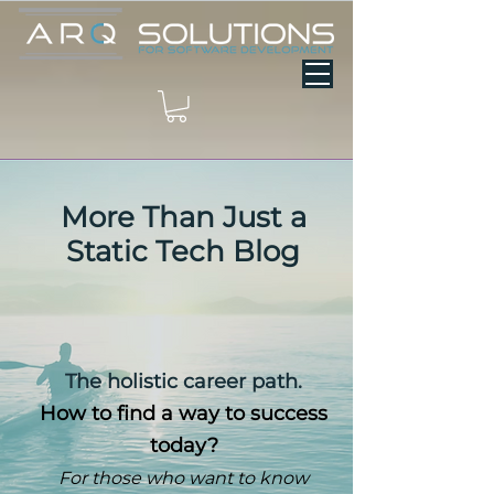
More Than Just a
Static Tech Blog
The holistic career path.
How to find a way to success
today?
For those who want to know