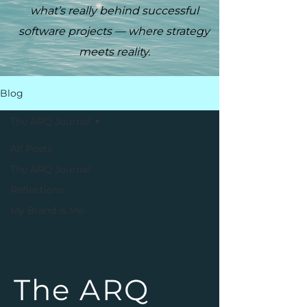
what’s really behind successful
software projects — where strategy
meets reality.
Blog
The ARQ Journal
All Posts
The ARQ Journal
Reflections
My Brand is Me
The ARQ