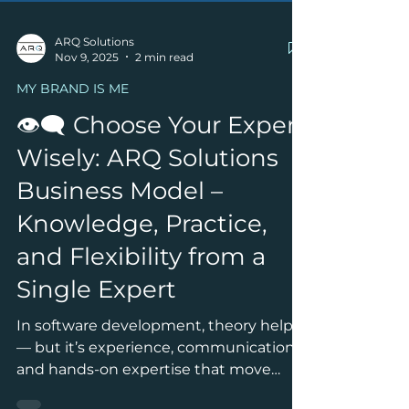
ARQ Solutions
Nov 9, 2025
2 min read
MY BRAND IS ME
👁‍🗨 Choose Your Expert
Wisely: ARQ Solutions
Business Model –
Knowledge, Practice,
and Flexibility from a
Single Expert
In software development, theory helps
— but it’s experience, communication,
and hands-on expertise that move