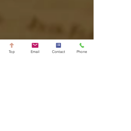
Top
Email
Contact
Phone