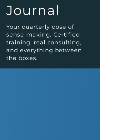
Journal
Your quarterly dose of
sense-making. Certified
training, real consulting,
and everything between
the boxes.