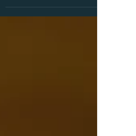
things forward. If you’re worried you’ll
end up with: Rigid formats Prefab
materials One person for consulting,
another for training …sound familiar?
Not with us. We’ve built something
refreshingly focused: ARQ Solutions is
not a factory. It's a studio. A place where
we co-design your solution. Where
training and consulting meet —
handcrafted by one accredited expert
w